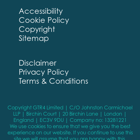
Accessibility
Cookie Policy
Copyright
Sitemap
Disclaimer
Privacy Policy
Terms & Conditions
Copyright GTR4 Limited | C/O Johnston Carmichael
LLP | Birchin Court | 20 Birchin Lane | London |
England | EC3V 9DU | Company no: 13281221
We use cookies to ensure that we give you the best
experience on our website. If you continue to use this
site we will assume that you are happy with this.