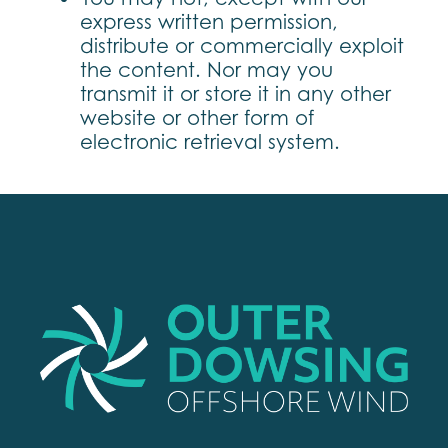
express written permission,
distribute or commercially exploit
the content. Nor may you
transmit it or store it in any other
website or other form of
electronic retrieval system.