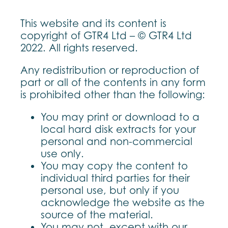
This website and its content is
copyright of GTR4 Ltd – © GTR4 Ltd
2022. All rights reserved.
Any redistribution or reproduction of
part or all of the contents in any form
is prohibited other than the following:
You may print or download to a
local hard disk extracts for your
personal and non-commercial
use only.
You may copy the content to
individual third parties for their
personal use, but only if you
acknowledge the website as the
source of the material.
You may not, except with our