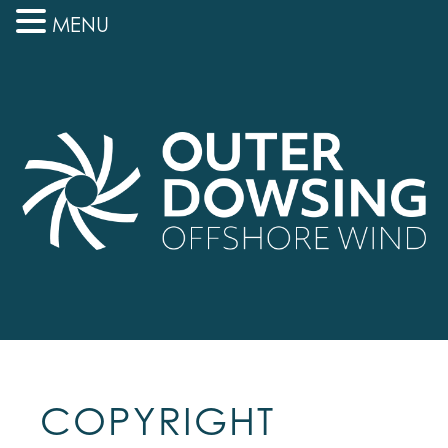
MENU
COPYRIGHT