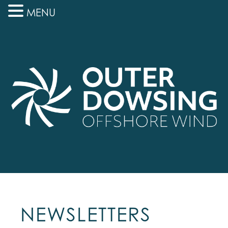
MENU
NEWSLETTERS