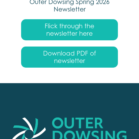
Outer Dowsing Spring 2026
Newsletter
Flick through the
newsletter here
Download PDF of
newsletter