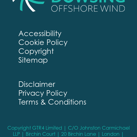
Accessibility
Cookie Policy
Copyright
Sitemap
Disclaimer
Privacy Policy
Terms & Conditions
Copyright GTR4 Limited | C/O Johnston Carmichael
LLP | Birchin Court | 20 Birchin Lane | London |