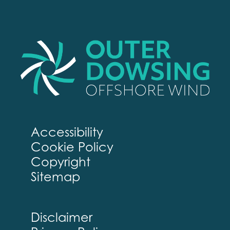
Accessibility
Cookie Policy
Copyright
Sitemap
Disclaimer