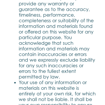
provide any warranty or
guarantee as to the accuracy,
timeliness, performance,
completeness or suitability of the
information and materials found
or offered on this website for any
particular purpose. You
acknowledge that such
information and materials may
contain inaccuracies or errors
and we expressly exclude liability
for any such inaccuracies or
errors to the fullest extent
permitted by law.
Your use of any information or
materials on this website is
entirely at your own risk, for which
we shall not be liable. It shall be