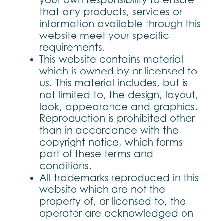
your own responsibility to ensure
that any products, services or
information available through this
website meet your specific
requirements.
This website contains material
which is owned by or licensed to
us. This material includes, but is
not limited to, the design, layout,
look, appearance and graphics.
Reproduction is prohibited other
than in accordance with the
copyright notice, which forms
part of these terms and
conditions.
All trademarks reproduced in this
website which are not the
property of, or licensed to, the
operator are acknowledged on