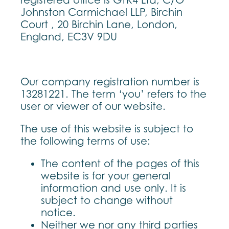
registered office is GTR4 Ltd, C/O
Johnston Carmichael LLP, Birchin
Court , 20 Birchin Lane, London,
England, EC3V 9DU
Our company registration number is
13281221. The term ‘you’ refers to the
user or viewer of our website.
The use of this website is subject to
the following terms of use:
The content of the pages of this
website is for your general
information and use only. It is
subject to change without
notice.
Neither we nor any third parties