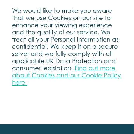
We would like to make you aware
that we use Cookies on our site to
enhance your viewing experience
and the quality of our service. We
treat all your Personal Information as
confidential. We keep it on a secure
server and we fully comply with all
applicable UK Data Protection and
consumer legislation.
Find out more
about Cookies and our Cookie Policy
here.