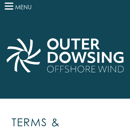
MENU
TERMS &