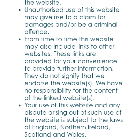
the website.
Unauthorised use of this website
may give rise to a claim for
damages and/or be a criminal
offence.
From time to time this website
may also include links to other
websites. These links are
provided for your convenience
to provide further information.
They do not signify that we
endorse the website(s). We have
no responsibility for the content
of the linked website(s).
Your use of this website and any
dispute arising out of such use of
the website is subject to the laws
of England, Northern Ireland,
Scotland and Wales.