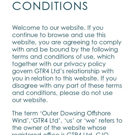
CONDITIONS
Welcome to our website. If you
continue to browse and use this
website, you are agreeing to comply
with and be bound by the following
terms and conditions of use, which
together with our privacy policy
govern GTR4 Ltd’s relationship with
you in relation to this website. If you
disagree with any part of these terms
and conditions, please do not use
our website.
The term ‘Outer Dowsing Offshore
Wind’,‘GTR4 Ltd’, ‘us’ or ‘we’ refers to
the owner of the website whose