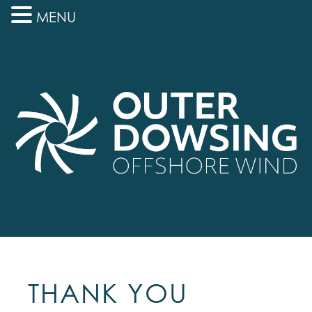
MENU
THANK YOU