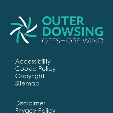
Accessibility
Cookie Policy
Copyright
Sitemap
Disclaimer
Privacy Policy