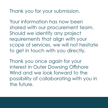
Thank you for your submission.
Your information has now been
shared with our procurement team.
Should we identify any project
requirements that align with your
scope of services, we will not hesitate
to get in touch with you directly.
Thank you once again for your
interest in Outer Dowsing Offshore
Wind and we look forward to the
possibility of collaborating with you in
the future.